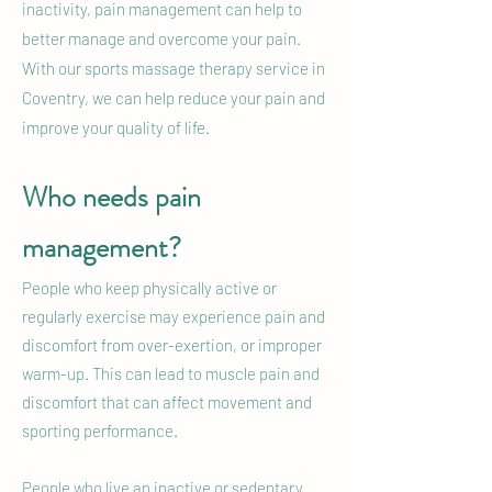
inactivity, pain management can help to
better manage and overcome your pain.
With our sports massage therapy service in
Coventry, we can help reduce your pain and
improve your quality of life.
Who needs pain
management?
People who keep physically active or
regularly exercise may experience pain and
discomfort from over-exertion, or improper
warm-up. This can lead to muscle pain and
discomfort that can affect movement and
sporting performance.
People who live an inactive or sedentary