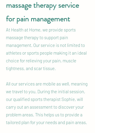
massage therapy service
for pain management
At Health at Home, we provide sports
massage therapy to support pain
management. Our service is not limited to
athletes or sports people making it an ideal
choice for relieving your pain, muscle
tightness, and scar tissue.
All our services are mobile as well, meaning
we travel to you. During the initial session,
our qualified sports therapist Sophie, will
carry out an assessment to discover your
problem areas. This helps us to provide a
tailored plan for your needs and pain areas.