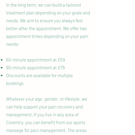
In the long term, we can build a tailored
treatment plan depending on your goals and
needs. We aim to ensure you always feel
better after the appointment. We offer two
appointment times depending on your pain
needs:
60-minute appointment at £59
90-minute appointment at £79
Discounts are available for multiple
bookings
Whatever your age, gender, or lifestyle, we
can help support your pain recovery and
management. If you live in any area of
Coventry, you can benefit from our sports
massage for pain management. The areas