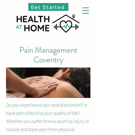
Get Started
Pain Management
Coventry
Do you experience pain and discomfort? Is
back pain affecting your quality of life?
Whether you suffer from a sporting injury or
muscle and back pain from physical