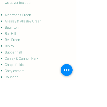
we cover include:
Alderman’s Green
Allesley & Allesley Green
Baginton
Ball Hill
Bell Green
Binley
Bubbenhall
Canley & Cannon Park
Chapelfields
Cheylesmore
Coundon
Earlsdon
Eastern Green
Ernesford Grange
Finham