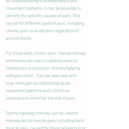
an understanding of biomechanics and
movement patterns, it may be possible to
identify the specific causes of pain. This
can be for different types of pain, including
chronic pain or acute pain regardless of
activity levels.
For those with chronic pain, manual therapy
techniques are used to address muscle
imbalances and tension, thereby helping
with pain relief. This can also help with
long-term pain by addressing faulty
movement patterns and corrective
strategies to minimise the risk of pain.
Sports massage therapy can be used to
manage acute muscle pain, including back
muscle pain, caused by physical exertion or