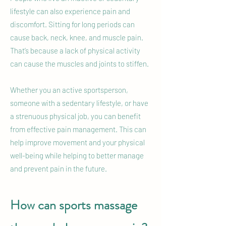
lifestyle can also experience pain and
discomfort. Sitting for long periods can
cause back, neck, knee, and muscle pain.
That’s because a lack of physical activity
can cause the muscles and joints to stiffen.
Whether you an active sportsperson,
someone with a sedentary lifestyle, or have
a strenuous physical job, you can benefit
from effective pain management. This can
help improve movement and your physical
well-being while helping to better manage
and prevent pain in the future.
How can sports massage