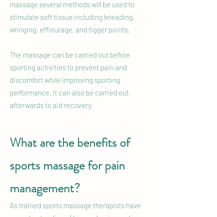
massage several methods will be used to
stimulate soft tissue including kneading,
wringing, effleurage, and tigger points.
The massage can be carried out before
sporting activities to prevent pain and
discomfort while improving sporting
performance. It can also be carried out
afterwards to aid recovery.
What are the benefits of
sports massage for pain
management?
As trained sports massage therapists have