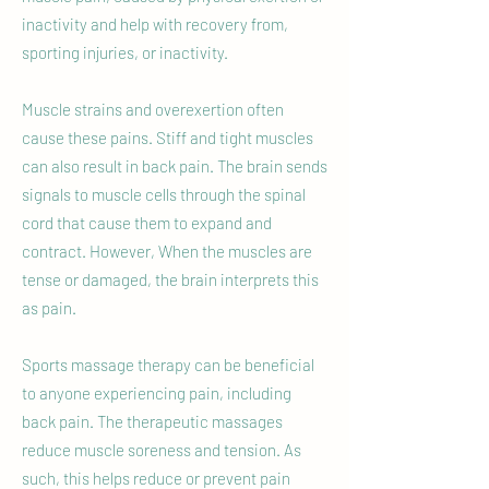
inactivity and help with recovery from,
sporting injuries, or inactivity.
Muscle strains and overexertion often
cause these pains. Stiff and tight muscles
can also result in back pain. The brain sends
signals to muscle cells through the spinal
cord that cause them to expand and
contract. However, When the muscles are
tense or damaged, the brain interprets this
as pain.
Sports massage therapy can be beneficial
to anyone experiencing pain, including
back pain. The therapeutic massages
reduce muscle soreness and tension. As
such, this helps reduce or prevent pain