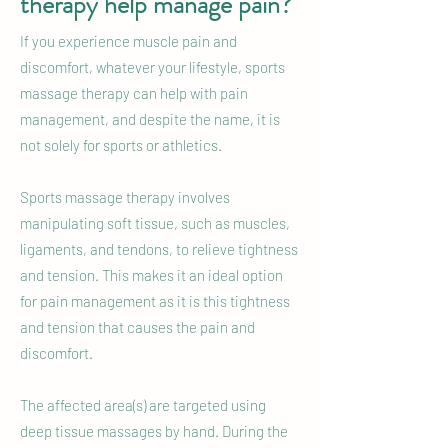
therapy help manage pain?
If you experience muscle pain and
discomfort, whatever your lifestyle, sports
massage therapy can help with pain
management, and despite the name, it is
not solely for sports or athletics.
Sports massage therapy involves
manipulating soft tissue, such as muscles,
ligaments, and tendons, to relieve tightness
and tension. This makes it an ideal option
for pain management as it is this tightness
and tension that causes the pain and
discomfort.
The affected area(s) are targeted using
deep tissue massages by hand. During the