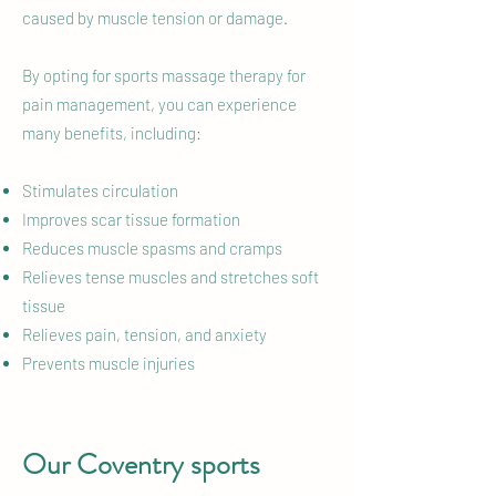
caused by muscle tension or damage.
By opting for sports massage therapy for
pain management, you can experience
many benefits, including:
Stimulates circulation
Improves scar tissue formation
Reduces muscle spasms and cramps
Relieves tense muscles and stretches soft
tissue
Relieves pain, tension, and anxiety
Prevents muscle injuries
Our Coventry sports