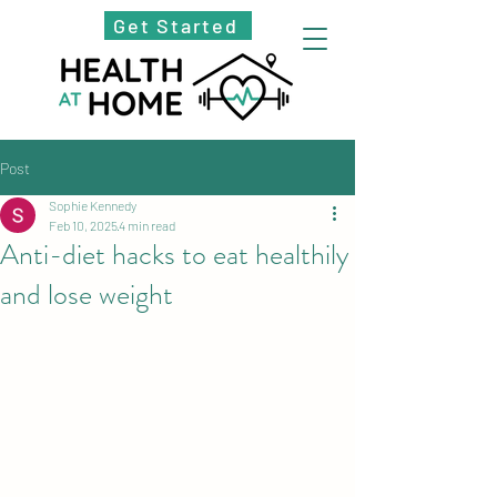
Get Started
Post
Sophie Kennedy
Feb 10, 2025
4 min read
Anti-diet hacks to eat healthily
and lose weight