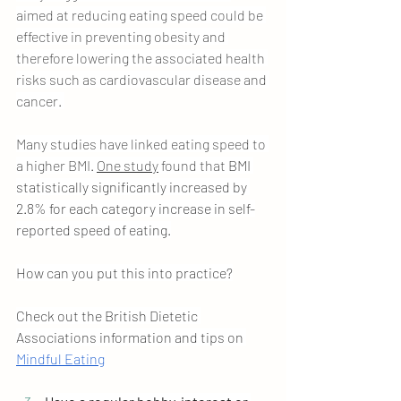
aimed at reducing eating speed could be 
effective in preventing obesity and 
therefore lowering the associated health 
risks such as cardiovascular disease and 
cancer. 
Many studies have linked eating speed to 
a higher BMI. 
One study
 found that 
BMI 
statistically significantly increased by 
2.8% for each category increase in self-
reported speed of eating.
How can you put this into practice?
Check out the British Dietetic 
Associations information and tips on 
Mindful Eating