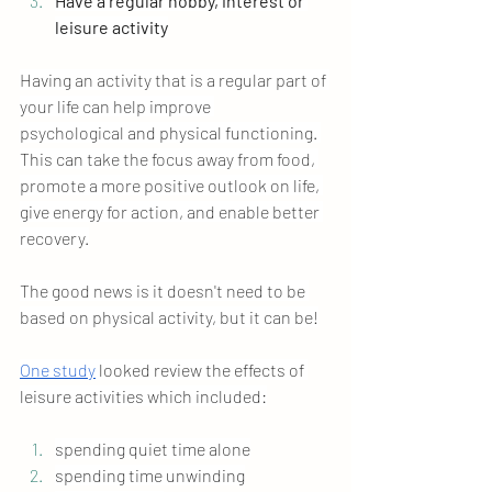
Have a regular hobby, interest or 
leisure activity
Having an activity that is a regular part of 
your life can help improve 
psychological
 and physical functioning. 
This can 
take the focus away from food, 
promote a more positive outlook on life, 
give energy for action, and enable better 
recovery.
The good news is it doesn't need to be 
based on physical activity, but it can be!
One study
 looked review the effects of 
leisure activities which included:
spending quiet time alone
spending time unwinding