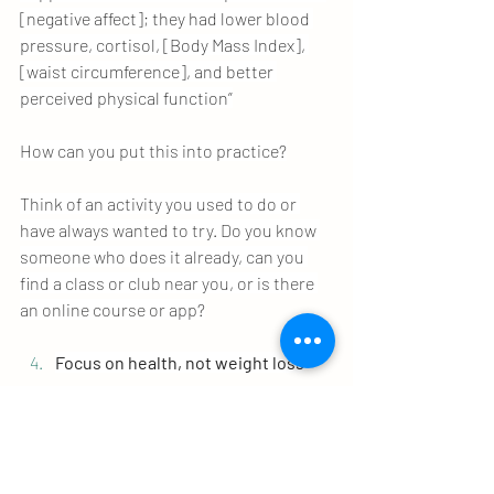
[negative affect]; they had lower blood 
pressure, cortisol, [Body Mass Index], 
[waist circumference], and better 
perceived physical function”
How can you put this into practice?
Think of an activity you used to do or 
have always wanted to try. Do you know 
someone who does it already, can you 
find a class or club near you, or is there 
an online course or app?
Focus on health, not weight loss
This is especially true when you are just 
starting to build better habits. Although 
there isn’t much research in this area, 