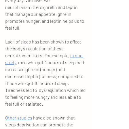
every day. We have two 
neurotransmitters ghrelin and leptin 
that manage our appetite: ghrelin 
promotes hunger, and leptin helps us to 
feel full. 
Lack of sleep has been shown to affect 
the body’s regulation of these 
neurotransmitters. For example,
in one 
study
, men who got 4 hours of sleep had 
increased ghrelin (hunger) and 
decreased leptin (fullness) compared to 
those who got 10 hours of sleep. 
Tiredness led to  dysregulation which led 
to feeling more hungry and less able to 
feel full or satiated. 
Other studies
 have also shown that 
sleep deprivation can promote the 