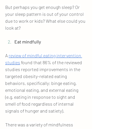
But perhaps you get enough sleep? Or 
your sleep pattern is out of your control 
due to work or kids? What else could you 
look at?
Eat mindfully
A 
review of mindful eating intervention 
studies
 found that 86% of the reviewed 
studies reported improvements in the 
targeted obesity-related eating 
behaviors, specifically: binge eating, 
emotional eating, and external eating 
(e.g. eating in response to sight and 
smell of food regardless of internal 
signals of hunger and satiety).
There was a variety of mindfulness 