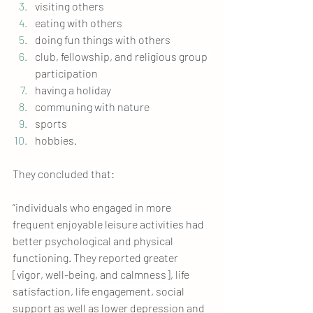
visiting others
eating with others
doing fun things with others
club, fellowship, and religious group 
participation
having a holiday
communing with nature
sports
hobbies.
They concluded that:
“individuals who engaged in more 
frequent enjoyable leisure activities had 
better psychological and physical 
functioning. They reported greater 
[vigor, well-being, and calmness], life 
satisfaction, life engagement, social 
support as well as lower depression and 