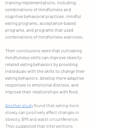
training implementations, including: 
combinations of mindfulness and 
cognitive behavioral practices, mindful 
eating programs, acceptance-based 
programs, and programs that used 
combinations of mindfulness exercises. 
Their conclusions were that cultivating 
mindfulness skills can improve obesity-
related eating behaviors by providing 
individuals with the skills to change their 
eating behaviors, develop more adaptive 
responses to emotional distress, and 
improve their relationships with food.
Another study
 found that eating more 
slowly can positively affect changes in 
obesity, BMI and waist circumference. 
They suggested that interventions 