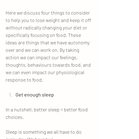
Here we discuss four things to consider 
to help you to lose weight and keep it off 
without radically changing your diet or 
specifically focusing on food. These 
ideas are things that we have autonomy 
over and we can work on. By taking 
action we can impact our feelings, 
thoughts, behaviours towards food, and 
we can even impact our physiological 
response to food.
Get enough sleep
In a nutshell, better sleep = better food 
choices. 
Sleep is something we all have to do 