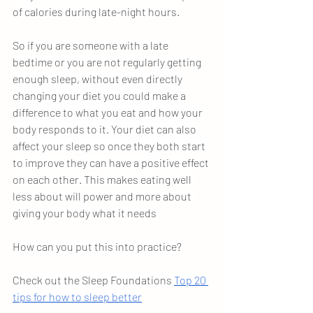
of calories during late-night hours.
So if you are someone with a late 
bedtime or you are not regularly getting 
enough sleep, without even directly 
changing your diet you could make a 
difference to what you eat and how your 
body responds to it. Your diet can also 
affect your sleep so once they both start 
to improve they can have a positive effect 
on each other. This makes eating well 
less about will power and more about 
giving your body what it needs
How can you put this into practice?
Check out the Sleep Foundations 
Top 20 
tips for how to sleep better