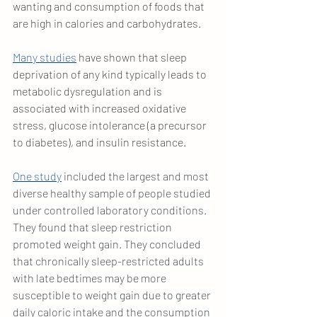
wanting and consumption of foods that 
are high in calories and carbohydrates.
Many studies
 have shown that sleep 
deprivation of any kind typically leads to 
metabolic dysregulation and is 
associated with increased oxidative 
stress, glucose intolerance (a precursor 
to diabetes), and insulin resistance.
One study
 included the largest and most 
diverse healthy sample of people studied 
under controlled laboratory conditions. 
They found that sleep restriction 
promoted weight gain. They concluded 
that chronically sleep-restricted adults 
with late bedtimes may be more 
susceptible to weight gain due to greater 
daily caloric intake and the consumption 