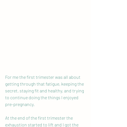
For me the first trimester was all about 
getting through that fatigue, keeping the 
secret, staying fit and healthy, and trying 
to continue doing the things I enjoyed 
pre-pregnancy.
At the end of the first trimester the 
exhaustion started to lift and I got the 