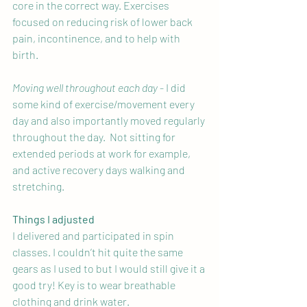
core in the correct way. Exercises 
focused on reducing risk of lower back 
pain, incontinence, and to help with 
birth.
Moving well throughout each day
 - I did 
some kind of exercise/movement every 
day and also importantly moved regularly 
throughout the day.  Not sitting for 
extended periods at work for example, 
and active recovery days walking and 
stretching.
Things I adjusted
I delivered and participated in spin 
classes. I couldn’t hit quite the same 
gears as I used to but I would still give it a 
good try! Key is to wear breathable 
clothing and drink water.