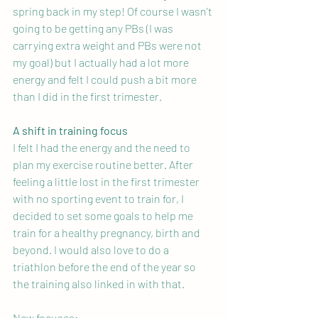
spring back in my step! Of course I wasn't 
going to be getting any PBs (I was 
carrying extra weight and PBs were not 
my goal) but I actually had a lot more 
energy and felt I could push a bit more 
than I did in the first trimester.
A shift in training focus
I felt I had the energy and the need to 
plan my exercise routine better. After 
feeling a little lost in the first trimester 
with no sporting event to train for, I 
decided to set some goals to help me 
train for a healthy pregnancy, birth and 
beyond. I would also love to do a 
triathlon before the end of the year so 
the training also linked in with that.
New focuses: