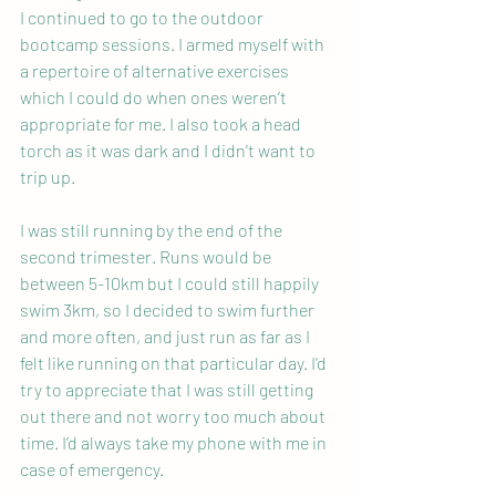
I continued to go to the outdoor 
bootcamp sessions. I armed myself with 
a repertoire of alternative exercises 
which I could do when ones weren’t 
appropriate for me. I also took a head 
torch as it was dark and I didn't want to 
trip up.
I was still running by the end of the 
second trimester. Runs would be 
between 5-10km but I could still happily 
swim 3km, so I decided to swim further 
and more often, and just run as far as I 
felt like running on that particular day. I’d 
try to appreciate that I was still getting 
out there and not worry too much about 
time. I’d always take my phone with me in 
case of emergency.