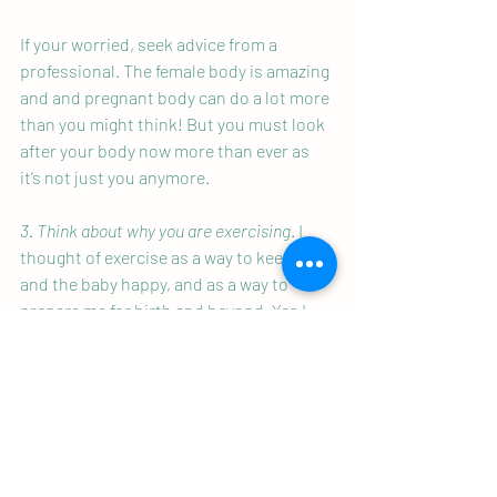
If your worried, seek advice from a 
professional. The female body is amazing 
and and pregnant body can do a lot more 
than you might think! But you must look 
after your body now more than ever as 
it’s not just you anymore. 
3. Think about why you are exercising
. I 
thought of exercise as a way to keep me 
and the baby happy, and as a way to 
prepare me for birth and beyond. Yes I 
was still doing lots of the things I was 
doing before pregnancy, but I made some 
adjustments and additions to make it 
more relevant for what my body needed.
4 .Take time to connect with your baby.
For me life has been busy with a full time 