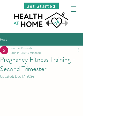
Get Started
Post
Sophie Kennedy
Aug 14, 2024
4 min read
Pregnancy Fitness Training -
Second Trimester
Updated:
Dec 17, 2024