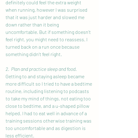
definitely could feel the extra weight 
when running, however I was surprised 
that it was just harder and slowed me 
down rather than it being 
uncomfortable. But if something doesn’t 
feel right, you might need to reassess. I 
turned back on a run once because 
something didn’t feel right.
2.  Plan and practice sleep and food
. 
Getting to and staying asleep became 
more difficult so I tried to have a bedtime 
routine, including listening to podcasts 
to take my mind of things, not eating too 
close to bedtime, and a u-shaped pillow 
helped. I had to eat well in advance of a 
training sessions otherwise training was 
too uncomfortable and as digestion is 
less efficient.