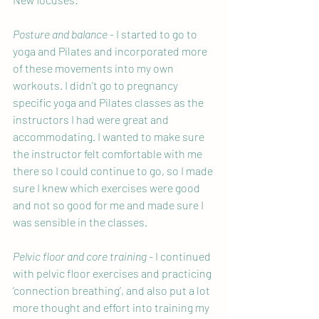
Posture and balance
 - I started to go to 
yoga and Pilates and incorporated more 
of these movements into my own 
workouts. I didn't go to pregnancy 
specific yoga and Pilates classes as the 
instructors I had were great and 
accommodating. I wanted to make sure 
the instructor felt comfortable with me 
there so I could continue to go, so I made 
sure I knew which exercises were good 
and not so good for me and made sure I 
was sensible in the classes.
Pelvic floor and core training
 - I continued 
with pelvic floor exercises and practicing 
‘connection breathing’, and also put a lot 
more thought and effort into training my 