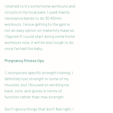
I started to try some home workouts and 
circuits in my local park. I used mainly 
resistance bands to do 30-60min 
workouts. I know getting to the gym is 
not an easy option on maternity leave so 
I figured if I could start doing some home 
workouts now, it will be less tough to do 
once I’ve had the baby. 
Pregnancy fitness tips
1. Incorporate specific strength training.
 I 
definitely lost strength in some of my 
muscles, but I focused on working my 
back, core, and glutes in terms of 
function rather than max strength.
Don't ignore things that don’t feel right. I 