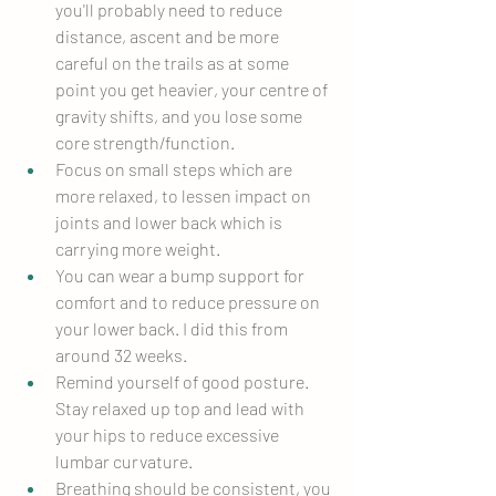
you'll probably need to reduce 
distance, ascent and be more 
careful on the trails as at some 
point you get heavier, your centre of 
gravity shifts, and you lose some 
core strength/function.
Focus on small steps which are 
more relaxed, to lessen impact on 
joints and lower back which is 
carrying more weight.
You can wear a bump support for 
comfort and to reduce pressure on 
your lower back. I did this from 
around 32 weeks.
Remind yourself of good posture. 
Stay relaxed up top and lead with 
your hips to reduce excessive 
lumbar curvature.
Breathing should be consistent, you 