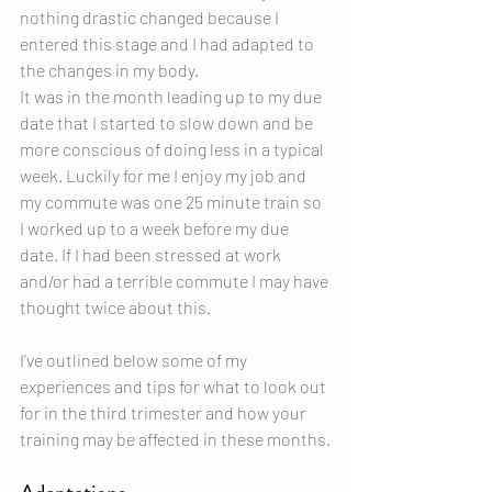
nothing drastic changed because I 
entered this stage and I had adapted to 
the changes in my body.
It was in the month leading up to my due 
date that I started to slow down and be 
more conscious of doing less in a typical 
week. Luckily for me I enjoy my job and 
my commute was one 25 minute train so 
I worked up to a week before my due 
date. If I had been stressed at work 
and/or had a terrible commute I may have 
thought twice about this.
I’ve outlined below some of my 
experiences and tips for what to look out 
for in the third trimester and how your 
training may be affected in these months.