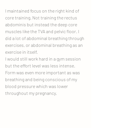
I maintained focus on the right kind of 
core training. Not training the rectus 
abdominis but instead the deep core 
muscles like the TVA and pelvic floor. I 
did a lot of abdominal breathing through 
exercises, or abdominal breathing as an 
exercise in itself.  
I would still work hard in a gym session 
but the effort level was less intense. 
Form was even more important as was 
breathing and being conscious of my 
blood pressure which was lower 
throughout my pregnancy.