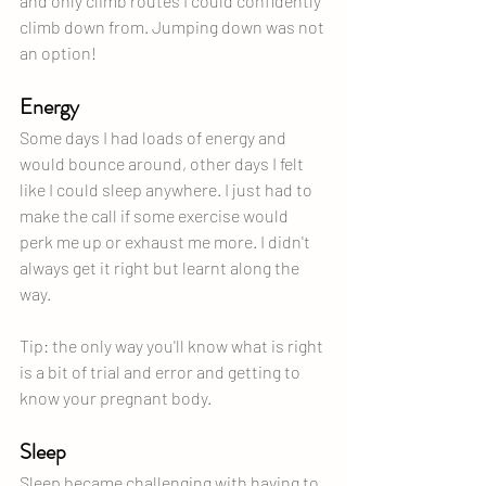
and only climb routes I could confidently 
climb down from. Jumping down was not 
an option!
Energy
Some days I had loads of energy and 
would bounce around, other days I felt 
like I could sleep anywhere. I just had to 
make the call if some exercise would 
perk me up or exhaust me more. I didn't 
always get it right but learnt along the 
way.
Tip: the only way you'll know what is right 
is a bit of trial and error and getting to 
know your pregnant body.
Sleep
Sleep became challenging with having to 