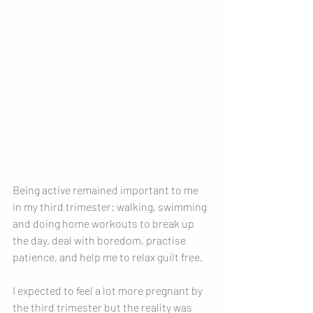
Being active remained important to me 
in my third trimester: walking, swimming 
and doing home workouts to break up 
the day, deal with boredom, practise 
patience, and help me to relax guilt free.
I expected to feel a lot more pregnant by 
the third trimester but the reality was 