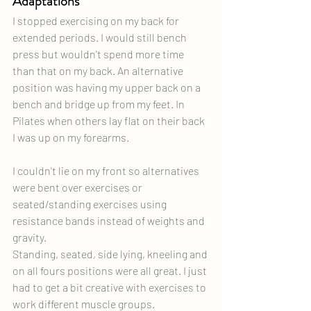
Adaptations
I stopped exercising on my back for 
extended periods. I would still bench 
press but wouldn't spend more time 
than that on my back. An alternative 
position was having my upper back on a 
bench and bridge up from my feet. In 
Pilates when others lay flat on their back 
I was up on my forearms.
I couldn't lie on my front so alternatives 
were bent over exercises or 
seated/standing exercises using 
resistance bands instead of weights and 
gravity.
Standing, seated, side lying, kneeling and 
on all fours positions were all great. I just 
had to get a bit creative with exercises to 
work different muscle groups.