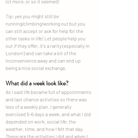
lot more, or so it seemed!
Tip: yes you might still be 
running/climbing/working out but you 
can still accept or ask for help for the 
other tasks in life! Let people help you 
out if they offer, it's a rarity (especially in 
London!) and can take a bit of the 
inconvenience away and can end up 
being a nice social exchange.
What did a week look like?
As I said life became full of appointments 
and last chance activities so there was 
less of a weekly plan. I generally 
exercised 5-6 days a week, and what I did 
depended on work, social life, the 
weather, time, and how I felt that day. 
These are the activities I did and when I 