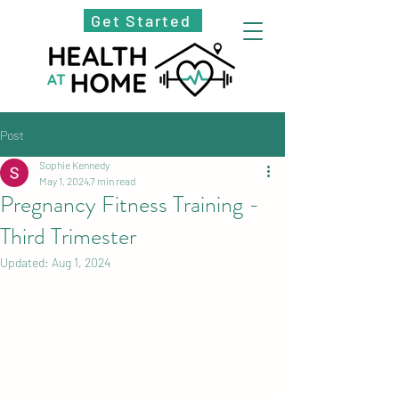
Get Started
Post
Sophie Kennedy
May 1, 2024
7 min read
Pregnancy Fitness Training -
Third Trimester
Updated:
Aug 1, 2024