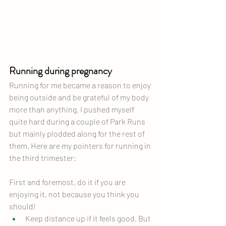
Running during pregnancy
Running for me became a reason to enjoy 
being outside and be grateful of my body 
more than anything. I pushed myself 
quite hard during a couple of Park Runs 
but mainly plodded along for the rest of 
them. Here are my pointers for running in 
the third trimester:
First and foremost, do it if you are 
enjoying it, not because you think you 
should!
Keep distance up if it feels good. But 