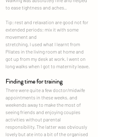
Walking was absolutely fine and helped 
to ease tightness and aches..
Tip: rest and relaxation are good not for 
extended periods; mix it with some 
movement and 
stretching. I used what I learnt from 
Pilates in the living room at home and 
got up from my desk at work. I went on 
long walks when I got to maternity leave. 
Finding time for training
There were quite a few doctor/midwife 
appointments in these weeks, and 
weekends away to make the most of 
seeing friends and enjoying couples 
activities without parental 
responsibility. The latter was obviously 
lovely but ate into a bit of the organised 