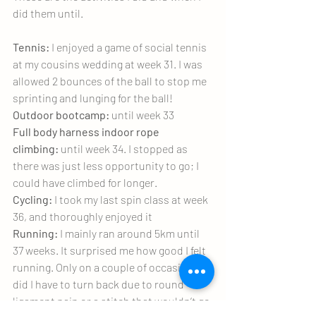
did them until.
Tennis:
 I enjoyed a game of social tennis 
at my cousins wedding at week 31. I was 
allowed 2 bounces of the ball to stop me 
sprinting and lunging for the ball!
Outdoor bootcamp:
 until week 33
Full body harness indoor rope 
climbing:
 until week 34. I stopped as 
there was just less opportunity to go; I 
could have climbed for longer.
Cycling:
 I took my last spin class at week 
36, and thoroughly enjoyed it
Running:
 I mainly ran around 5km until 
37 weeks. It surprised me how good I felt 
running. Only on a couple of occasions 
did I have to turn back due to round 
ligament pain or a stitch that wouldn’t go 