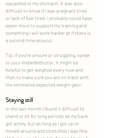
squashed in my stomach. It was also 
difficult to know if I was pregnant tired 
or lack of fuel tired. I probably could have 
eaten more to support my training and 
something I will work harder at if there is 
a second time around.
Tip: if you're unsure or struggling, speak 
to your midwife/doctor. It might be 
helpful to get weighed every now and 
then to make sure you are on track with 
the estimated expected weight gain! 
Staying still
In the last month I found it difficult to 
stand or sit for long periods as my back 
got achey, but as long as I got up or 
moved around and stretched I was fine. 