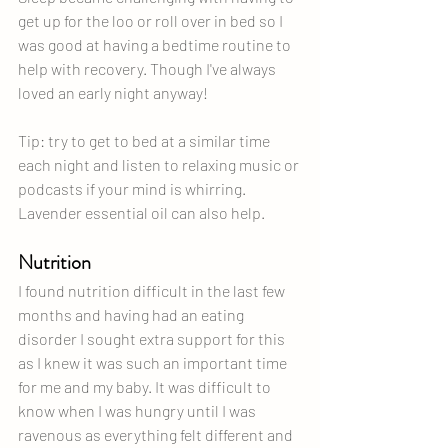
get up for the loo or roll over in bed so I 
was good at having a bedtime routine to 
help with recovery. Though I've always 
loved an early night anyway!
Tip: try to get to bed at a similar time 
each night and listen to relaxing music or 
podcasts if your mind is whirring. 
Lavender essential oil can also help.
Nutrition
I found nutrition difficult in the last few 
months and having had an eating 
disorder I sought extra support for this 
as I knew it was such an important time 
for me and my baby. It was difficult to 
know when I was hungry until I was 
ravenous as everything felt different and 