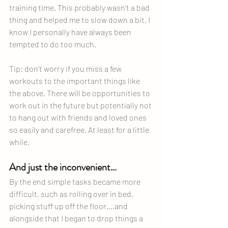
training time. This probably wasn't a bad 
thing and helped me to slow down a bit, I 
know I personally have always been 
tempted to do too much.
Tip: don't worry if you miss a few 
workouts to the important things like 
the above. There will be opportunities to 
work out in the future but potentially not 
to hang out with friends and loved ones 
so easily and carefree. At least for a little 
while.
And just the inconvenient…
By the end simple tasks became more 
difficult, such as rolling over in bed, 
picking stuff up off the floor….and 
alongside that I began to drop things a 