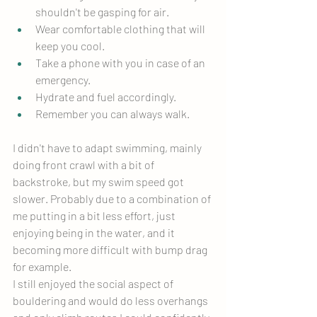
shouldn't be gasping for air.
Wear comfortable clothing that will 
keep you cool.
Take a phone with you in case of an 
emergency.
Hydrate and fuel accordingly.
Remember you can always walk.
I didn't have to adapt swimming, mainly 
doing front crawl with a bit of 
backstroke, but my swim speed got 
slower. Probably due to a combination of 
me putting in a bit less effort, just 
enjoying being in the water, and it 
becoming more difficult with bump drag 
for example.
I still enjoyed the social aspect of 
bouldering and would do less overhangs 