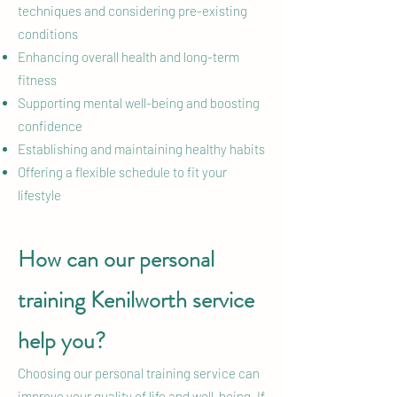
techniques and considering pre-existing
conditions
Enhancing overall health and long-term
fitness
Supporting mental well-being and boosting
confidence
Establishing and maintaining healthy habits
Offering a flexible schedule to fit your
lifestyle
How can our personal
training Kenilworth service
help you?
Choosing our personal training service can
improve your quality of life and well-being. If