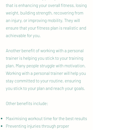
that is enhancing your overall fitness, losing
weight, building strength, recovering from
an injury, or improving mobility. They will
ensure that your fitness plan is realistic and
achievable for you.
Another benefit of working with a personal
trainer is helping you stick to your training
plan. Many people struggle with motivation.
Working with a personal trainer will help you
stay committed to your routine, ensuring
you stick to your plan and reach your goals.
Other benefits include:
Maximising workout time for the best results
Preventing injuries through proper