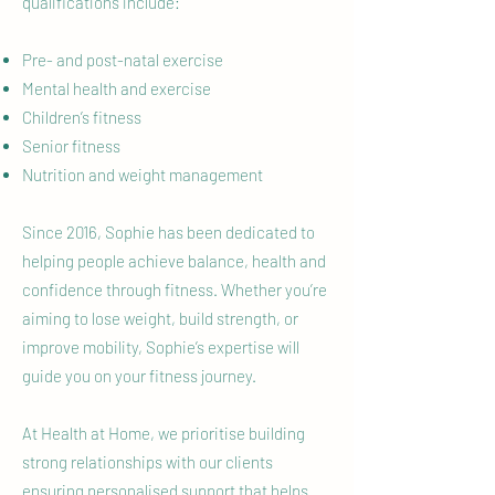
qualifications include:
Pre- and post-natal exercise
Mental health and exercise
Children’s fitness
Senior fitness
Nutrition and weight management
Since 2016, Sophie has been dedicated to
helping people achieve balance, health and
confidence through fitness. Whether you’re
aiming to lose weight, build strength, or
improve mobility, Sophie’s expertise will
guide you on your fitness journey.
At Health at Home, we prioritise building
strong relationships with our clients
ensuring personalised support that helps