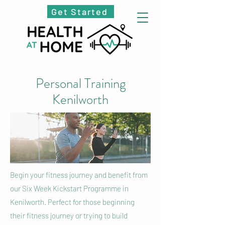
Get Started
Personal Training
Kenilworth
Begin your fitness journey and benefit from
our Six Week Kickstart Programme in
Kenilworth. Perfect for those beginning
their fitness journey or trying to build