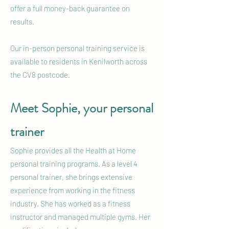
offer a full money-back guarantee on
results.
Our in-person personal training service is
available to residents in Kenilworth across
the CV8 postcode.
Meet Sophie, your personal
trainer
Sophie provides all the Health at Home
personal training programs. As a level 4
personal trainer, she brings extensive
experience from working in the fitness
industry. She has worked as a fitness
instructor and managed multiple gyms. Her