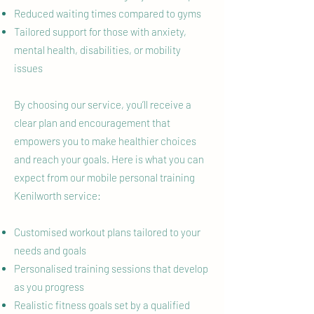
Reduced waiting times compared to gyms
Tailored support for those with anxiety,
mental health, disabilities, or mobility
issues
By choosing our service, you’ll receive a
clear plan and encouragement that
empowers you to make healthier choices
and reach your goals. Here is what you can
expect from our mobile personal training
Kenilworth service:
Customised workout plans tailored to your
needs and goals
Personalised training sessions that develop
as you progress
Realistic fitness goals set by a qualified