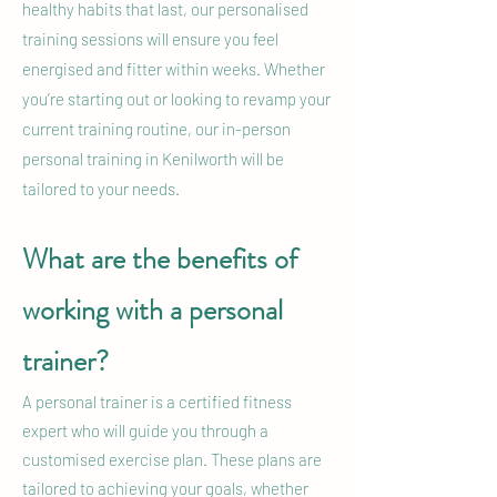
healthy habits that last, our personalised
training sessions will ensure you feel
energised and fitter within weeks. Whether
you’re starting out or looking to revamp your
current training routine, our in-person
personal training in Kenilworth will be
tailored to your needs.
What are the benefits of
working with a personal
trainer?
A personal trainer is a certified fitness
expert who will guide you through a
customised exercise plan. These plans are
tailored to achieving your goals, whether