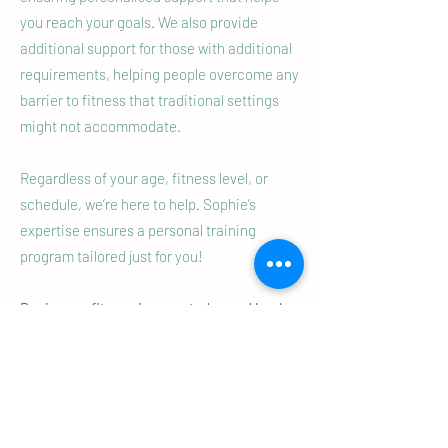
you reach your goals. We also provide
additional support for those with additional
requirements, helping people overcome any
barrier to fitness that traditional settings
might not accommodate.
Regardless of your age, fitness level, or
schedule, we’re here to help. Sophie’s
expertise ensures a personal training
program tailored just for you!
Begin your fitness journey today and book
your free personal training Discovery
Session in Kenilworth today and see how
we can help you achieve your fitness goals.
Your fitness journey starts now!