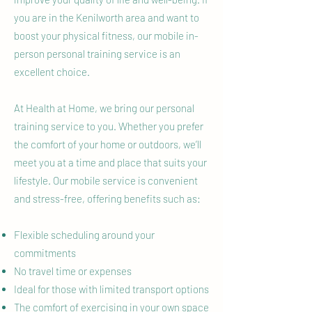
you are in the Kenilworth area and want to
boost your physical fitness, our mobile in-
person personal training service is an
excellent choice.
At Health at Home, we bring our personal
training service to you. Whether you prefer
the comfort of your home or outdoors, we’ll
meet you at a time and place that suits your
lifestyle. Our mobile service is convenient
and stress-free, offering benefits such as:
Flexible scheduling around your
commitments
No travel time or expenses
Ideal for those with limited transport options
The comfort of exercising in your own space