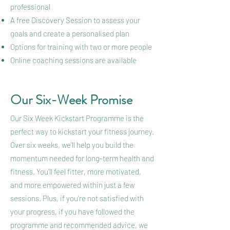
professional
A free Discovery Session to assess your
goals and create a personalised plan
Options for training with two or more people
Online coaching sessions are available
Our Six-Week Promise
Our Six Week Kickstart Programme is the
perfect way to kickstart your fitness journey.
Over six weeks, we’ll help you build the
momentum needed for long-term health and
fitness. You’ll feel fitter, more motivated,
and more empowered within just a few
sessions. Plus, if you’re not satisfied with
your progress, if you have followed the
programme and recommended advice, we